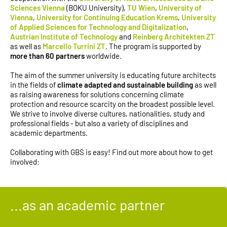
Sciences Vienna
(BOKU University),
TU Wien
,
University of
Vienna
,
University for Continuing Education Krems
,
University
of Applied Sciences for Technology and Digitalization
,
Austrian Institute of Technology
and
Reinberg Architekten ZT
as well as
Marcello Turrini ZT
. The program is supported by
more than 60 partners
worldwide.
The aim of the summer university is educating future architects
in the fields of
climate adapted and sustainable building
as well
as raising awareness for solutions concerning climate
protection and resource scarcity on the broadest possible level.
We strive to involve diverse cultures, nationalities, study and
professional fields - but also a variety of disciplines and
academic departments.
Collaborating with GBS is easy! Find out more about how to get
involved:
...as an academic partner