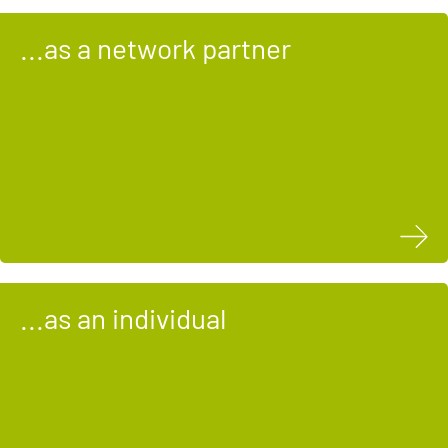
...as a network partner
...as an individual