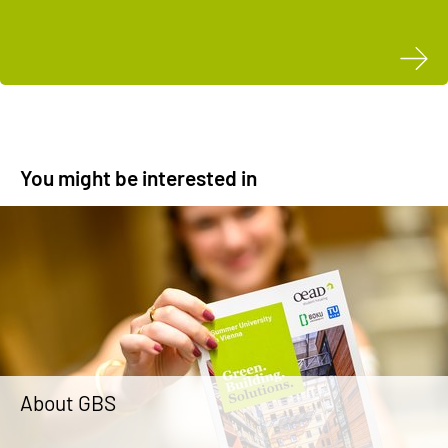
You might be interested in
About GBS