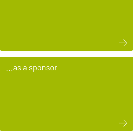
...as a sponsor