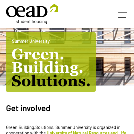
Summer University
Get involved
Green.Building.Solutions. Summer University is organized in
cooperation with the
University of Natural Resources and Life