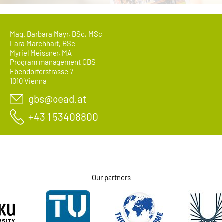
Mag. Barbara Mayr, BSc, MSc
Lara Marchhart, BSc
Myriel Meissner, MA
Program management GBS
Ebendorferstrasse 7
1010 Vienna
gbs@oead.at
+43 1 53408800
Our partners