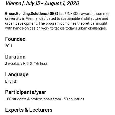
Vienna | July 13 – August 1, 2026
Green.Building.Solutions. (GBS)
is a UNESCO-awarded summer
university in Vienna, dedicated to sustainable architecture and
urban development. The program combines theoretical insight
with hands-on design work to tackle today’s urban challenges.
Founded
2011
Duration
3 weeks, 7 ECTS, 175 hours
Language
English
Participants/year
~60 students & professionals from ~30 countries
Experts & Lecturers