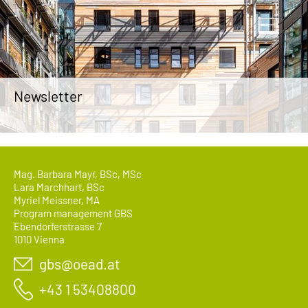
Newsletter
Mag. Barbara Mayr, BSc, MSc
Lara Marchhart, BSc
Myriel Meissner, MA
Program management GBS
Ebendorferstrasse 7
1010 Vienna
gbs@oead.at
+43 1 53408800