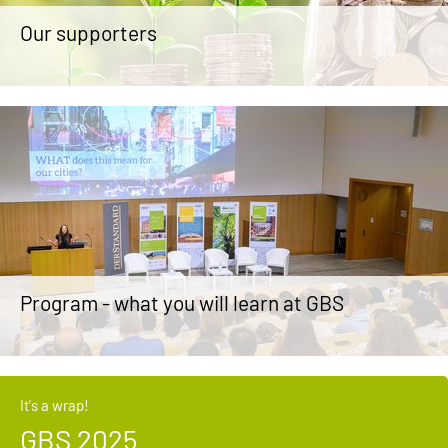
Our supporters
Program - what you will learn at GBS
It's a wrap!
GBS 2025