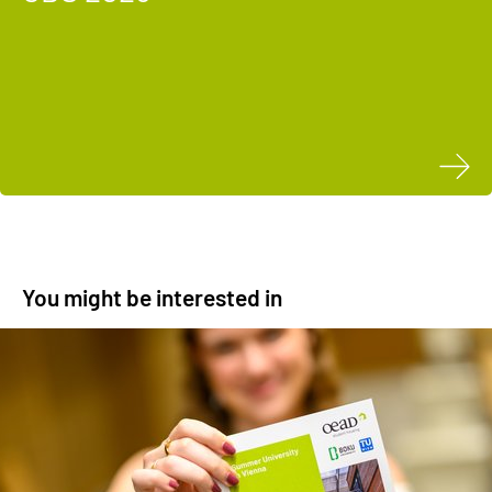
You might be interested in