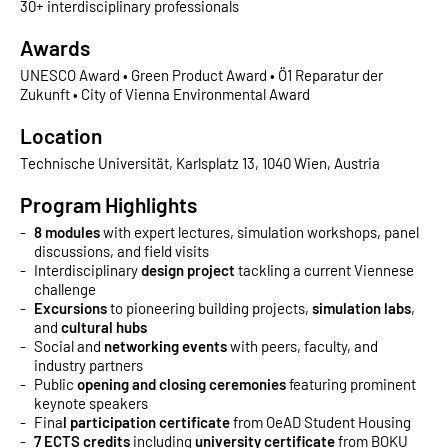
30+ interdisciplinary professionals
Awards
UNESCO Award • Green Product Award • Ö1 Reparatur der
Zukunft • City of Vienna Environmental Award
Location
Technische Universität, Karlsplatz 13, 1040 Wien, Austria
Program Highlights
8 modules
with expert lectures, simulation workshops, panel
discussions, and field visits
Interdisciplinary
design project
tackling a current Viennese
challenge
Excursions
to pioneering building projects,
simulation labs
,
and
cultural hubs
Social and
networking events
with peers, faculty, and
industry partners
Public
opening and closing ceremonies
featuring prominent
keynote speakers
Fina
l participation certificate
from OeAD Student Housing
7 ECTS credits
including
university certificate
from BOKU