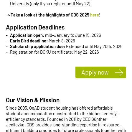
University (only if you register until May 22)
-> Take a look at the highlights of GBS 2025
here
!
Application Deadlines
Application open:
mid-January to June 15, 2026
Early Bird deadline:
March 8, 2026
Scholarship application due:
Extended until May 20th, 2026
Registration for BOKU certificate: May 22, 2026
Apply now
Our Vision & Mission
Since 2005, OeAD student housing has offered affordable
student accommodation constructed to the highest energy-
efficiency standards. Founded in 2011 by CEO Günther
Jedliczka, GBS provides long-standing expertise in resource-
efficient building practices to future professionals together with