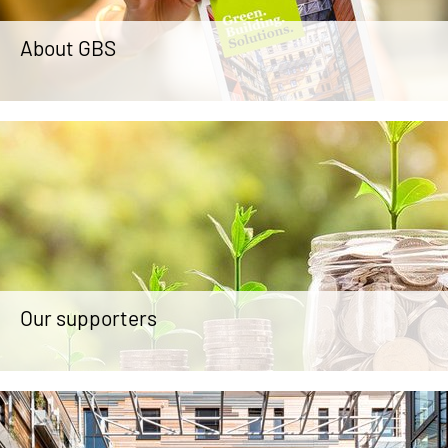
About GBS
Our supporters