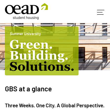
Summer University
GBS at a glance
Three Weeks. One City. A Global Perspective.