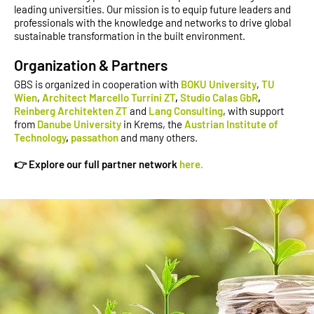
leading universities. Our mission is to equip future leaders and
professionals with the knowledge and networks to drive global
sustainable transformation in the built environment.
Organization & Partners
GBS is organized in cooperation with
BOKU University
,
TU
Wien
,
Architect Marcello Turrini ZT
,
Studio Calas GbR
,
Reinberg Architekten ZT
and
Lang Consulting
, with support
from
Danube University
in Krems, the
Austrian Institute of
Technology
,
passathon
and many others.
👉 Explore our full partner network
here.