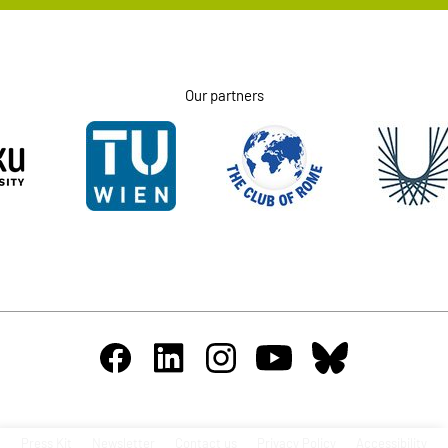
Our partners
Press Kit
Newsletter
Contact us
Privacy Policy
Accessibility