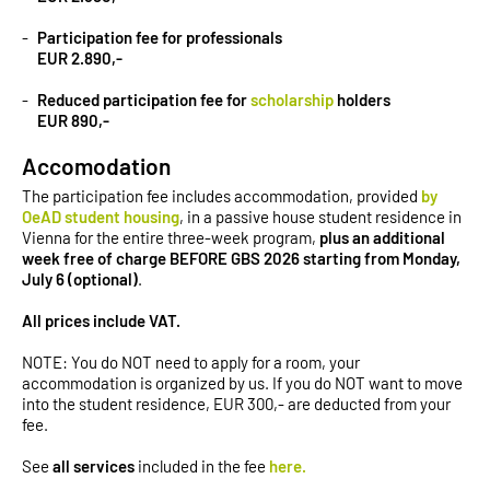
Participation fee for professionals
EUR 2.890,-
Reduced participation fee for
scholarship
holders
EUR 890,-
Accomodation
The participation fee includes accommodation, provided
by
OeAD student housing
, in a passive house student residence in
Vienna for the entire three-week program,
plus an additional
week free of charge BEFORE GBS 2026 starting from Monday,
July 6 (optional)
.
All prices include VAT.
NOTE: You do NOT need to apply for a room, your
accommodation is organized by us. If you do NOT want to move
into the student residence, EUR 300,- are deducted from your
fee.
See
all services
included in the fee
here.