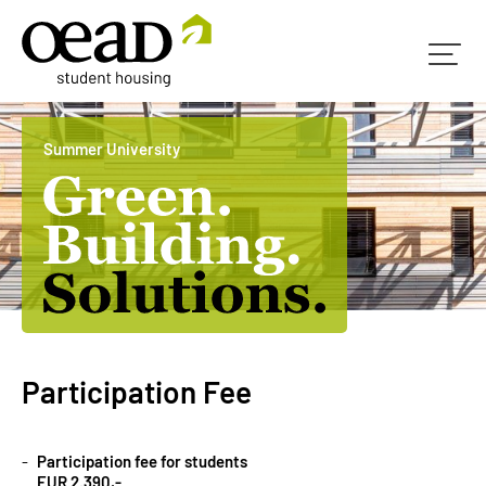
Summer University
Participation Fee
Participation fee for students
EUR 2.390,-