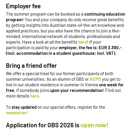
Employer fee
The summer program can be booked as a
continuing education
program
! You and your company do only receive great benefits
by getting insights into Austrian state-of-the-art knowhow and
applied practices, but you also have the chance to join a like-
minded, international network of students, professionals and
experts. Have a look at all the benefits
here
! If your
participation is paid by your
employer, the fee is: EUR 3.390,-
(incl. accommodation in a student guesthouse; incl. VAT).
Bring a friend offer
We offer a special treat for our former participants of both
summer universities: As an alumni of GBS or
AEMS
you get to
live in our student residence in summer in Vienna
one week
for
free
, if somebody joins
upon your recommendation
! Find out
more details
here
.
To
stay updated
on our special offers, register for the
newsletter!
Application for GBS 2026 is
open now!