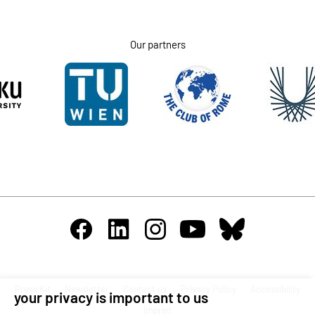
Our partners
Press Kit
Newsletter
Contact us
Privacy Policy
Accessibility
your privacy is important to us
Imprint