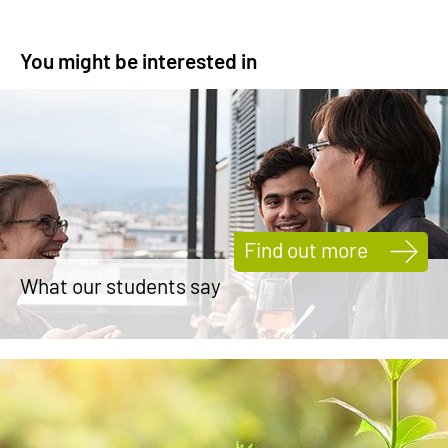
You might be interested in
Find out more
What our students say