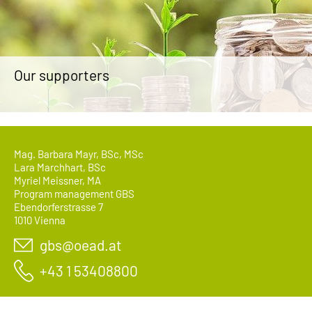
Our supporters
Mag. Barbara Mayr, BSc, MSc
Lara Marchhart, BSc
Myriel Meissner, MA
Program management GBS
Ebendorferstrasse 7
1010 Vienna
gbs@oead.at
+43 1 53408800