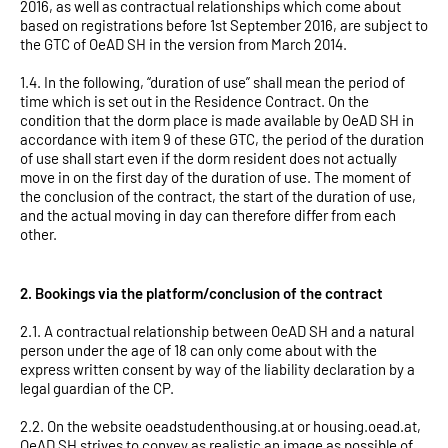
2016, as well as contractual relationships which come about
based on registrations before 1st September 2016, are subject to
the GTC of OeAD SH in the version from March 2014.
1.4. In the following, “duration of use” shall mean the period of
time which is set out in the Residence Contract. On the
condition that the dorm place is made available by OeAD SH in
accordance with item 9 of these GTC, the period of the duration
of use shall start even if the dorm resident does not actually
move in on the first day of the duration of use. The moment of
the conclusion of the contract, the start of the duration of use,
and the actual moving in day can therefore differ from each
other.
2. Bookings via the platform/conclusion of the contract
2.1. A contractual relationship between OeAD SH and a natural
person under the age of 18 can only come about with the
express written consent by way of the liability declaration by a
legal guardian of the CP.
2.2. On the website oeadstudenthousing.at or housing.oead.at,
OeAD SH strives to convey as realistic an image as possible of