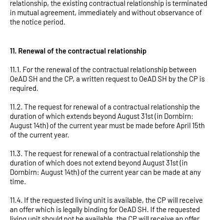
relationship, the existing contractual relationship is terminated
in mutual agreement, immediately and without observance of
the notice period.
11. Renewal of the contractual relationship
11.1. For the renewal of the contractual relationship between
OeAD SH and the CP, a written request to OeAD SH by the CP is
required.
11.2. The request for renewal of a contractual relationship the
duration of which extends beyond August 31st (in Dornbirn:
August 14th) of the current year must be made before April 15th
of the current year.
11.3. The request for renewal of a contractual relationship the
duration of which does not extend beyond August 31st (in
Dornbirn: August 14th) of the current year can be made at any
time.
11.4. If the requested living unit is available, the CP will receive
an offer which is legally binding for OeAD SH. If the requested
living unit should not be available, the CP will receive an offer