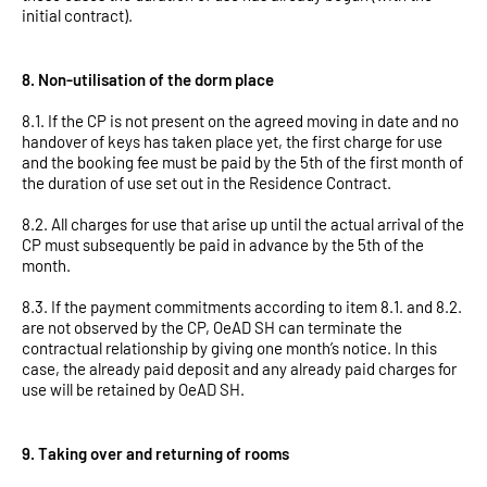
initial contract).
8. Non-utilisation of the dorm place
8.1. If the CP is not present on the agreed moving in date and no
handover of keys has taken place yet, the first charge for use
and the booking fee must be paid by the 5th of the first month of
the duration of use set out in the Residence Contract.
8.2. All charges for use that arise up until the actual arrival of the
CP must subsequently be paid in advance by the 5th of the
month.
8.3. If the payment commitments according to item 8.1. and 8.2.
are not observed by the CP, OeAD SH can terminate the
contractual relationship by giving one month’s notice. In this
case, the already paid deposit and any already paid charges for
use will be retained by OeAD SH.
9. Taking over and returning of rooms