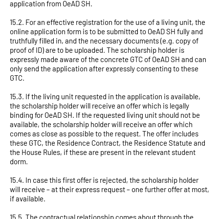
application from OeAD SH.
15.2. For an effective registration for the use of a living unit, the
online application form is to be submitted to OeAD SH fully and
truthfully filled in, and the necessary documents (e.g. copy of
proof of ID) are to be uploaded. The scholarship holder is
expressly made aware of the concrete GTC of OeAD SH and can
only send the application after expressly consenting to these
GTC.
15.3. If the living unit requested in the application is available,
the scholarship holder will receive an offer which is legally
binding for OeAD SH. If the requested living unit should not be
available, the scholarship holder will receive an offer which
comes as close as possible to the request. The offer includes
these GTC, the Residence Contract, the Residence Statute and
the House Rules, if these are present in the relevant student
dorm.
15.4. In case this first offer is rejected, the scholarship holder
will receive – at their express request – one further offer at most,
if available.
15.5. The contractual relationship comes about through the