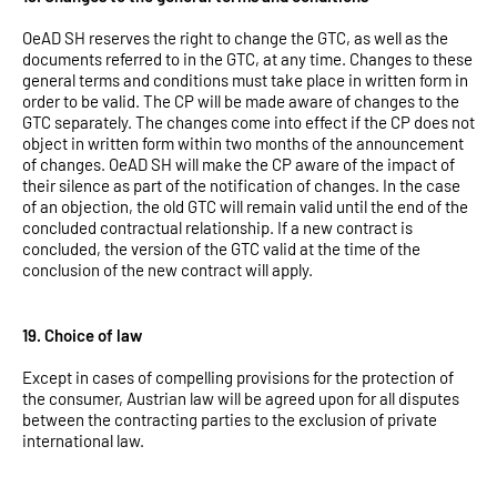
OeAD SH reserves the right to change the GTC, as well as the
documents referred to in the GTC, at any time. Changes to these
general terms and conditions must take place in written form in
order to be valid. The CP will be made aware of changes to the
GTC separately. The changes come into effect if the CP does not
object in written form within two months of the announcement
of changes. OeAD SH will make the CP aware of the impact of
their silence as part of the notification of changes. In the case
of an objection, the old GTC will remain valid until the end of the
concluded contractual relationship. If a new contract is
concluded, the version of the GTC valid at the time of the
conclusion of the new contract will apply.
19. Choice of law
Except in cases of compelling provisions for the protection of
the consumer, Austrian law will be agreed upon for all disputes
between the contracting parties to the exclusion of private
international law.