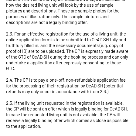
how the desired living unit will look by the use of sample
pictures and descriptions. These are sample photos for the
purposes of illustration only. The sample pictures and
descriptions are not a legally binding offer.
2.3. For an effective registration for the use of a living unit, the
online application form is to be submitted to OeAD SH fully and
truthfully filled in, and the necessary documents (e.g. copy of
proof of ID) are to be uploaded. The CP is expressly made aware
of the GTC of OeAD SH during the booking process and can only
undertake a application after expressly consenting to these
GTC.
2.4. The CP is to pay a one-off, non-refundable application fee
for the processing of their registration by OeAD SH (potential
refunds may only occur in accordance with item 2.6.).
2.5. If the living unit requested in the registration is available,
the CP will be sent an offer which is legally binding for OeAD SH.
In case the requested living unit is not available, the CP will
receive a legally binding offer which comes as close as possible
to the application.