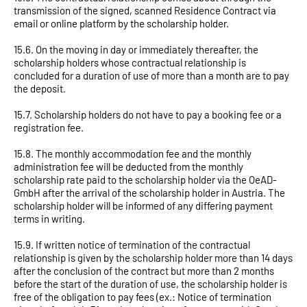
transmission of the signed, scanned Residence Contract via
email or online platform by the scholarship holder.
15.6. On the moving in day or immediately thereafter, the
scholarship holders whose contractual relationship is
concluded for a duration of use of more than a month are to pay
the deposit.
15.7. Scholarship holders do not have to pay a booking fee or a
registration fee.
15.8. The monthly accommodation fee and the monthly
administration fee will be deducted from the monthly
scholarship rate paid to the scholarship holder via the OeAD-
GmbH after the arrival of the scholarship holder in Austria. The
scholarship holder will be informed of any differing payment
terms in writing.
15.9. If written notice of termination of the contractual
relationship is given by the scholarship holder more than 14 days
after the conclusion of the contract but more than 2 months
before the start of the duration of use, the scholarship holder is
free of the obligation to pay fees (ex.: Notice of termination