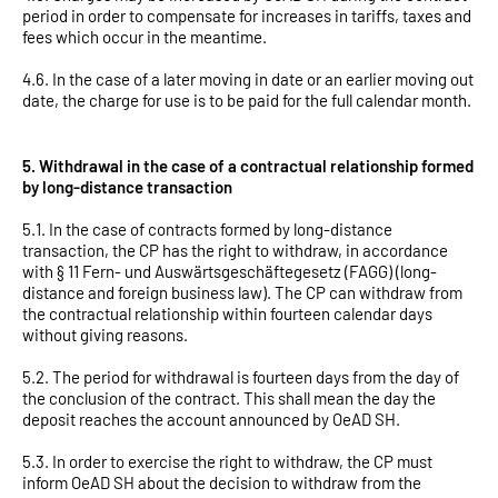
period in order to compensate for increases in tariffs, taxes and
fees which occur in the meantime.
4.6. In the case of a later moving in date or an earlier moving out
date, the charge for use is to be paid for the full calendar month.
5. Withdrawal in the case of a contractual relationship formed
by long-distance transaction
5.1. In the case of contracts formed by long-distance
transaction, the CP has the right to withdraw, in accordance
with § 11 Fern- und Auswärtsgeschäftegesetz (FAGG) (long-
distance and foreign business law). The CP can withdraw from
the contractual relationship within fourteen calendar days
without giving reasons.
5.2. The period for withdrawal is fourteen days from the day of
the conclusion of the contract. This shall mean the day the
deposit reaches the account announced by OeAD SH.
5.3. In order to exercise the right to withdraw, the CP must
inform OeAD SH about the decision to withdraw from the