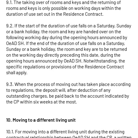
9.1. The taking over of rooms and keys and the returning of
rooms and keys is only possible on working days within the
duration of use set out in the Residence Contract.
9.2. If the start of the duration of use falls on a Saturday, Sunday
or a bank holiday, the room and key are handed over on the
following working day during the opening hours announced by
OeAD SH. If the end of the duration of use falls on a Saturday,
Sunday or a bank holiday, the room and key are to be returned
on the working day directly preceding this date, during the
opening hours announced by OeAD SH. Notwithstanding, the
specific regulations or provisions of the Residence Contract
shall apply.
9.3. When the process of moving out has taken place according
to regulations, the deposit will, after deduction of any
outstanding charges, be paid back to the account indicated by
the CP within six weeks at the most.
10. Moving to a different living unit
10.1. For moving into a different living unit during the existing
contractual relationship between OeAD SH and the CP, a written