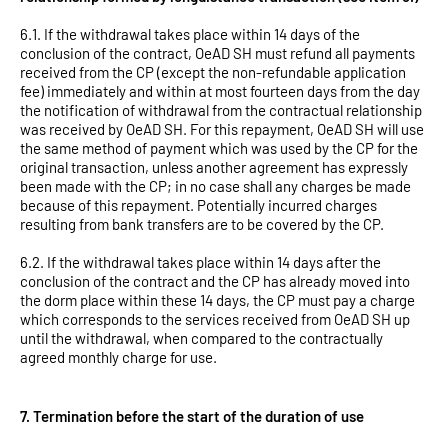
6.1. If the withdrawal takes place within 14 days of the
conclusion of the contract, OeAD SH must refund all payments
received from the CP (except the non-refundable application
fee) immediately and within at most fourteen days from the day
the notification of withdrawal from the contractual relationship
was received by OeAD SH. For this repayment, OeAD SH will use
the same method of payment which was used by the CP for the
original transaction, unless another agreement has expressly
been made with the CP; in no case shall any charges be made
because of this repayment. Potentially incurred charges
resulting from bank transfers are to be covered by the CP.
6.2. If the withdrawal takes place within 14 days after the
conclusion of the contract and the CP has already moved into
the dorm place within these 14 days, the CP must pay a charge
which corresponds to the services received from OeAD SH up
until the withdrawal, when compared to the contractually
agreed monthly charge for use.
7. Termination before the start of the duration of use