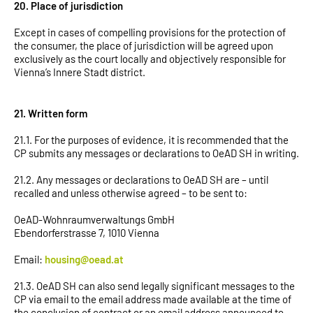
20. Place of jurisdiction
Except in cases of compelling provisions for the protection of
the consumer, the place of jurisdiction will be agreed upon
exclusively as the court locally and objectively responsible for
Vienna’s Innere Stadt district.
21. Written form
21.1. For the purposes of evidence, it is recommended that the
CP submits any messages or declarations to OeAD SH in writing.
21.2. Any messages or declarations to OeAD SH are – until
recalled and unless otherwise agreed – to be sent to:
OeAD-Wohnraumverwaltungs GmbH
Ebendorferstrasse 7, 1010 Vienna
Email:
housing@oead.at
21.3. OeAD SH can also send legally significant messages to the
CP via email to the email address made available at the time of
the conclusion of contract or an email address announced to