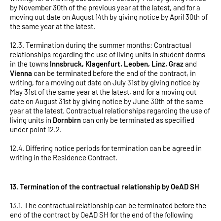
by November 30th of the previous year at the latest, and for a
moving out date on August 14th by giving notice by April 30th of
the same year at the latest.
12.3. Termination during the summer months: Contractual
relationships regarding the use of living units in student dorms
in the towns
Innsbruck, Klagenfurt, Leoben, Linz, Graz
and
Vienna
can be terminated before the end of the contract, in
writing, for a moving out date on July 31st by giving notice by
May 31st of the same year at the latest, and for a moving out
date on August 31st by giving notice by June 30th of the same
year at the latest. Contractual relationships regarding the use of
living units in
Dornbirn
can only be terminated as specified
under point 12.2.
12.4. Differing notice periods for termination can be agreed in
writing in the Residence Contract.
13. Termination of the contractual relationship by OeAD SH
13.1. The contractual relationship can be terminated before the
end of the contract by OeAD SH for the end of the following