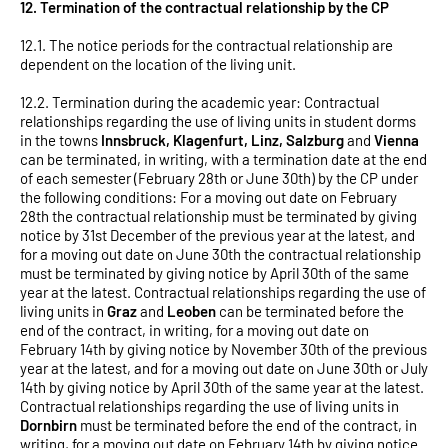
12. Termination of the contractual relationship by the CP
12.1. The notice periods for the contractual relationship are
dependent on the location of the living unit.
12.2. Termination during the academic year: Contractual
relationships regarding the use of living units in student dorms
in the towns
Innsbruck, Klagenfurt, Linz, Salzburg
and
Vienna
can be terminated, in writing, with a termination date at the end
of each semester (February 28th or June 30th) by the CP under
the following conditions: For a moving out date on February
28th the contractual relationship must be terminated by giving
notice by 31st December of the previous year at the latest, and
for a moving out date on June 30th the contractual relationship
must be terminated by giving notice by April 30th of the same
year at the latest. Contractual relationships regarding the use of
living units in
Graz
and
Leoben
can be terminated before the
end of the contract, in writing, for a moving out date on
February 14th by giving notice by November 30th of the previous
year at the latest, and for a moving out date on June 30th or July
14th by giving notice by April 30th of the same year at the latest.
Contractual relationships regarding the use of living units in
Dornbirn
must be terminated before the end of the contract, in
writing, for a moving out date on February 14th by giving notice