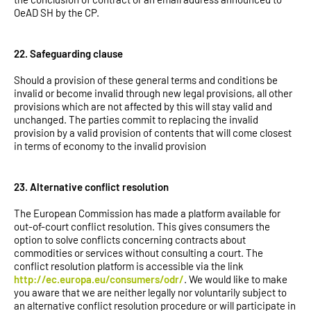
OeAD SH by the CP.
22. Safeguarding clause
Should a provision of these general terms and conditions be
invalid or become invalid through new legal provisions, all other
provisions which are not affected by this will stay valid and
unchanged. The parties commit to replacing the invalid
provision by a valid provision of contents that will come closest
in terms of economy to the invalid provision
23. Alternative conflict resolution
The European Commission has made a platform available for
out-of-court conflict resolution. This gives consumers the
option to solve conflicts concerning contracts about
commodities or services without consulting a court. The
conflict resolution platform is accessible via the link
http://ec.europa.eu/consumers/odr/
. We would like to make
you aware that we are neither legally nor voluntarily subject to
an alternative conflict resolution procedure or will participate in