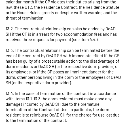
calendar month if the CP violates their duties arising from the
law, these GTC, the Residence Contract, the Residence Statute
or the House Rules, grossly or despite written warning and the
threat of termination.
13.2. The contractual relationship can also be ended by OeAD
SH if the CP is in arrears for two accommodation fees and has
received three requests for payment (see item 4.4.).
13.3. The contractual relationship can be terminated before the
end of the contract by OeAD SH with immediate effect if the CP
has been guilty of a prosecutable action to the disadvantage of
dorm residents or OeAD SH (or the respective dorm provider) or
its employees, or if the CP poses an imminent danger for the
dorm, other persons living in the dorm or the employees of OeAD
SH (or the respective dorm provider).
13.4. In the case of termination of the contract in accordance
with items 13.1-13.3 the dorm resident must make good any
damages incurred by OeAD SH due to the premature
termination of the Contract of Use. In particular, the dorm
resident is to reimburse OeAD SH for the charge for use lost due
to the termination of the contract.