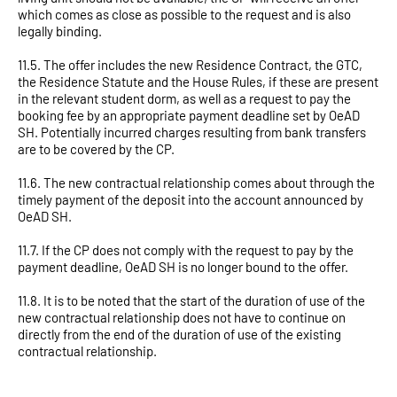
which comes as close as possible to the request and is also
legally binding.
11.5. The offer includes the new Residence Contract, the GTC,
the Residence Statute and the House Rules, if these are present
in the relevant student dorm, as well as a request to pay the
booking fee by an appropriate payment deadline set by OeAD
SH. Potentially incurred charges resulting from bank transfers
are to be covered by the CP.
11.6. The new contractual relationship comes about through the
timely payment of the deposit into the account announced by
OeAD SH.
11.7. If the CP does not comply with the request to pay by the
payment deadline, OeAD SH is no longer bound to the offer.
11.8. It is to be noted that the start of the duration of use of the
new contractual relationship does not have to continue on
directly from the end of the duration of use of the existing
contractual relationship.