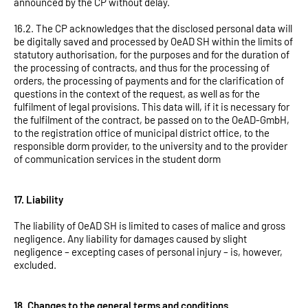
announced by the CP without delay.
16.2. The CP acknowledges that the disclosed personal data will
be digitally saved and processed by OeAD SH within the limits of
statutory authorisation, for the purposes and for the duration of
the processing of contracts, and thus for the processing of
orders, the processing of payments and for the clarification of
questions in the context of the request, as well as for the
fulfilment of legal provisions. This data will, if it is necessary for
the fulfilment of the contract, be passed on to the OeAD-GmbH,
to the registration office of municipal district office, to the
responsible dorm provider, to the university and to the provider
of communication services in the student dorm
17. Liability
The liability of OeAD SH is limited to cases of malice and gross
negligence. Any liability for damages caused by slight
negligence – excepting cases of personal injury – is, however,
excluded.
18. Changes to the general terms and conditions