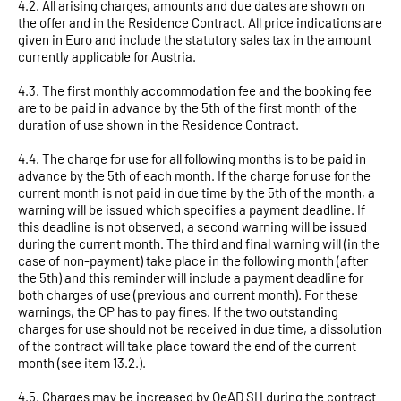
4.2. All arising charges, amounts and due dates are shown on
the offer and in the Residence Contract. All price indications are
given in Euro and include the statutory sales tax in the amount
currently applicable for Austria.
4.3. The first monthly accommodation fee and the booking fee
are to be paid in advance by the 5th of the first month of the
duration of use shown in the Residence Contract.
4.4. The charge for use for all following months is to be paid in
advance by the 5th of each month. If the charge for use for the
current month is not paid in due time by the 5th of the month, a
warning will be issued which specifies a payment deadline. If
this deadline is not observed, a second warning will be issued
during the current month. The third and final warning will (in the
case of non-payment) take place in the following month (after
the 5th) and this reminder will include a payment deadline for
both charges of use (previous and current month). For these
warnings, the CP has to pay fines. If the two outstanding
charges for use should not be received in due time, a dissolution
of the contract will take place toward the end of the current
month (see item 13.2.).
4.5. Charges may be increased by OeAD SH during the contract