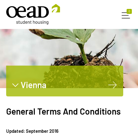
0
0
Vienna
Graz
Innsbruck
General Terms And Conditions
Leoben
Dornbirn
Updated: September 2016
Salzburg