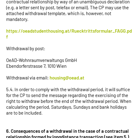
contractual relationship by way of an unambiguous declaration
(e.g. a letter sent by post, telefax or email). The CP may use the
attached withdrawal template, which is, however, not
mandatory.
https://oeadstudenthousing.at/Ruecktrittsformular_FAGG.pd
f
Withdrawal by post:
OeAD-Wohnraumverwaltungs GmbH
Ebendorferstrasse 7, 1010 Wien
Withdrawal via email:
housing@oead.at
5.4. In order to comply with the withdrawal period, it will suffice
for the CP to send the message regarding the exercising of the
right to withdraw before the end of the withdrawal period. When
calculating the period, Saturdays, Sundays and bank holidays
are to be included.
6. Consequences of a withdrawal in the case of a contractual
relationship formed by longdistance transaction (see item 5.)