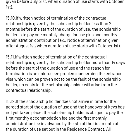
given before July 31st, when duration of use starts with October
1st).
15.10.If written notice of termination of the contractual
relationship is given by the scholarship holder less than 2
months before the start of the duration of use, the scholarship
holder is to pay one monthly charge for use plus one monthly
administration contribution (ex.: Notice of termination given
after August 1st, when duration of use starts with October 1st).
15.11.If written notice of termination of the contractual
relationship is given by the scholarship holder more than 14 days
before the start of the duration of use and the reason for
termination is an unforeseen problem concerning the entrance
visa which can be proven not to be the fault of the scholarship
holder, no costs for the scholarship holder will arise from the
contractual relationship.
15.12.If the scholarship holder does not arrive in time for the
agreed start of the duration of use and the handover of keys has
not yet taken place, the scholarship holder is obliged to pay the
first monthly accommodation fee and the first monthly
administration fee in advance by the 5th of the first month of
the duration of use set out in the Residence Contract. All