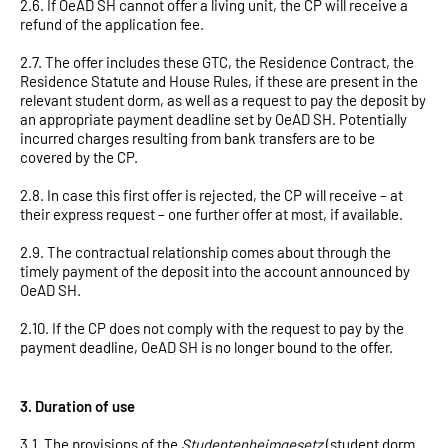
2.6. If OeAD SH cannot offer a living unit, the CP will receive a
refund of the application fee.
2.7. The offer includes these GTC, the Residence Contract, the
Residence Statute and House Rules, if these are present in the
relevant student dorm, as well as a request to pay the deposit by
an appropriate payment deadline set by OeAD SH. Potentially
incurred charges resulting from bank transfers are to be
covered by the CP.
2.8. In case this first offer is rejected, the CP will receive – at
their express request – one further offer at most, if available.
2.9. The contractual relationship comes about through the
timely payment of the deposit into the account announced by
OeAD SH.
2.10. If the CP does not comply with the request to pay by the
payment deadline, OeAD SH is no longer bound to the offer.
3. Duration of use
3.1. The provisions of the
Studentenheimgesetz
(student dorm