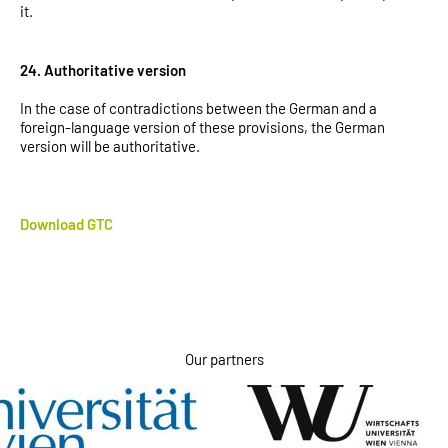
it.
24. Authoritative version
In the case of contradictions between the German and a
foreign-language version of these provisions, the German
version will be authoritative.
Download GTC
Our partners