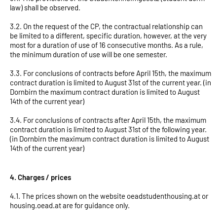
law) shall be observed.
3.2. On the request of the CP, the contractual relationship can
be limited to a different, specific duration, however, at the very
most for a duration of use of 16 consecutive months. As a rule,
the minimum duration of use will be one semester.
3.3. For conclusions of contracts before April 15th, the maximum
contract duration is limited to August 31st of the current year. (in
Dornbirn the maximum contract duration is limited to August
14th of the current year)
3.4. For conclusions of contracts after April 15th, the maximum
contract duration is limited to August 31st of the following year.
(in Dornbirn the maximum contract duration is limited to August
14th of the current year)
4. Charges / prices
4.1. The prices shown on the website oeadstudenthousing.at or
housing.oead.at are for guidance only.