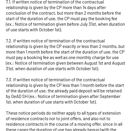
7.1. If written notice of termination of the contractual
relationship is given by the CP more than 14 days after
conclusion of the contract, but more than 2 months before the
start of the duration of use, the CP must pay the booking fee
(ex.: Notice of termination given before July 31st, when duration
of use starts with October 1st).
7.2. If written notice of termination of the contractual
relationship is given by the CP exactly or less than 2 months, but
more than 1 month before the start of the duration of use, the CP
must pay a booking fee as well as one monthly charge for use
(ex.: Notice of termination given between August 1st and August
31st, when duration of use starts with October 1st).
7.3. If written notice of termination of the contractual
relationship is given by the CP less than 1 month before the start
of the duration of use, the already paid deposit will be retained
by OeAD SH (ex.: Notice of termination given after September
1st, when duration of use starts with October 1st).
These notice periods do neither apply to all types of extension
of residence contracts nor to joint offers, and also not to
residence contracts in the course of a moving offer, since in all
these cases the duration of use has already begun (with the