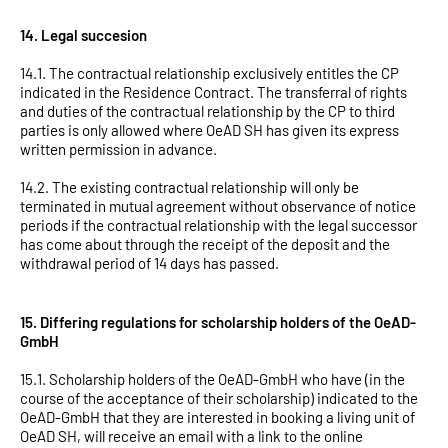
14. Legal succesion
14.1. The contractual relationship exclusively entitles the CP
indicated in the Residence Contract. The transferral of rights
and duties of the contractual relationship by the CP to third
parties is only allowed where OeAD SH has given its express
written permission in advance.
14.2. The existing contractual relationship will only be
terminated in mutual agreement without observance of notice
periods if the contractual relationship with the legal successor
has come about through the receipt of the deposit and the
withdrawal period of 14 days has passed.
15. Differing regulations for scholarship holders of the OeAD-
GmbH
15.1. Scholarship holders of the OeAD-GmbH who have (in the
course of the acceptance of their scholarship) indicated to the
OeAD-GmbH that they are interested in booking a living unit of
OeAD SH, will receive an email with a link to the online