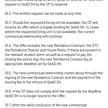
request to OeAD SH by the CP is required.
10.2. The written request can be made at any time.
10.3. Should the requested living unit be available, the CP will
receive an offer which is legally binding for OeAD SH. In cases
where the requested living unit is not available, the current
contractual relationship will continue.
10.4. The offer includes the new Residence Contract, the GTC,
the Residence Statute and House Rules, if these are present in
the relevant student dorm, as well as a request to pay the
moving fee and to sign the new Residence Contract by an
appropriate deadline set by OeAD SH.
10.5. The new contractual relationship comes about through the
signing of the new Residence Contract and the payment of the
moving fee in the offices of OeAD SH.
10.6. If the CP does not comply with the request by the deadline,
OeAD SH is no longer bound to the offer.
10.7. After the valid conclusion of the new contractual