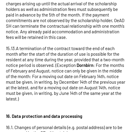
charges arising up until the actual arrival of the scholarship
holders as well as administration fees must subsequently be
paid in advance by the 5th of the month. If the payment
commitments are not observed by the scholarship holder, OeAD
SH can terminate the contractual relationship with one month’s
notice. Any already paid accommodation and administration
fees will be retained in this case.
15.13.A termination of the contract toward the end of each
month after the start of the duration of use is possible for the
resident at any time during the year, provided that a two-month
notice period is observed. (Exception
Dornbirn
: For the months
of February and August, notice can only be given in the middle
of the month: For a moving out date on February 14th, notice
must be given, in writing, by December 14th of the previous year
at the latest, and for a moving out date on August 14th, notice
must be given, in writing, by June 14th of the same year at the
latest.)
16. Data protection and data processing
16.1. Changes of personal details (e.g. postal address) are to be