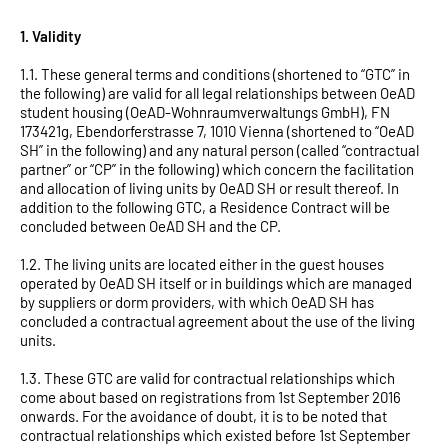
Klagenfurt
1. Validity
Linz
1.1. These general terms and conditions (shortened to “GTC” in
the following) are valid for all legal relationships between OeAD
student housing (OeAD-Wohnraumverwaltungs GmbH), FN
173421g, Ebendorferstrasse 7, 1010 Vienna (shortened to “OeAD
SH” in the following) and any natural person (called “contractual
partner” or “CP” in the following) which concern the facilitation
and allocation of living units by OeAD SH or result thereof. In
addition to the following GTC, a Residence Contract will be
concluded between OeAD SH and the CP.
1.2. The living units are located either in the guest houses
operated by OeAD SH itself or in buildings which are managed
by suppliers or dorm providers, with which OeAD SH has
concluded a contractual agreement about the use of the living
units.
1.3. These GTC are valid for contractual relationships which
come about based on registrations from 1st September 2016
onwards. For the avoidance of doubt, it is to be noted that
contractual relationships which existed before 1st September