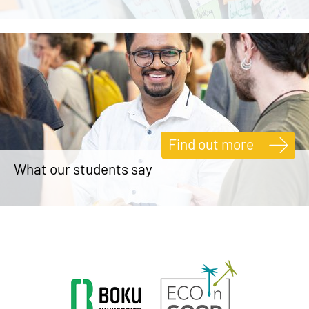
Find out more
What our students say