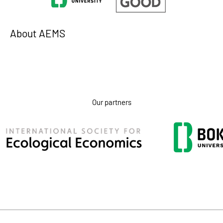
About AEMS
Our partners