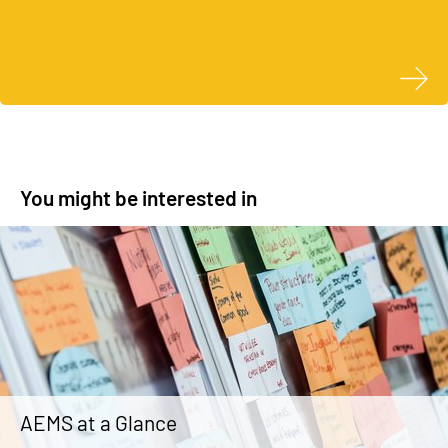
You might be interested in
AEMS at a Glance