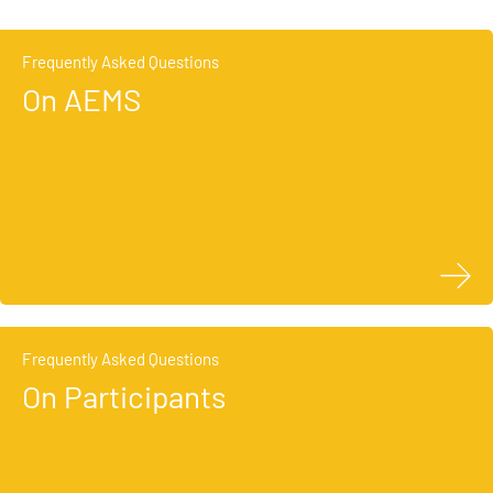
Frequently Asked Questions
On AEMS
Frequently Asked Questions
On Participants