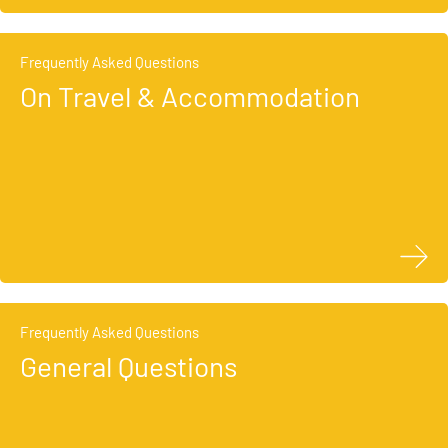
Frequently Asked Questions
On Travel & Accommodation
Frequently Asked Questions
General Questions