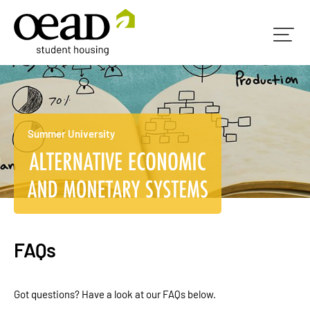
Summer University
FAQs
Got questions? Have a look at our FAQs below.