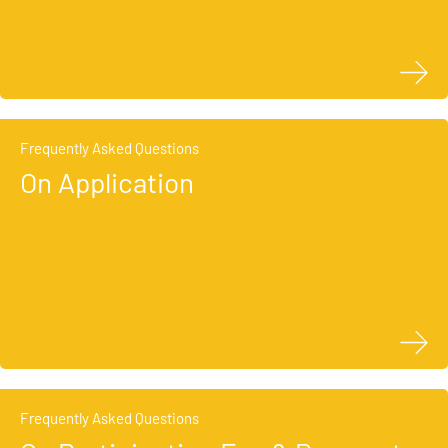
Frequently Asked Questions
On Application
Frequently Asked Questions