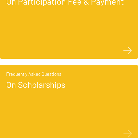
On Participation Fee & Payment
Frequently Asked Questions
On Scholarships