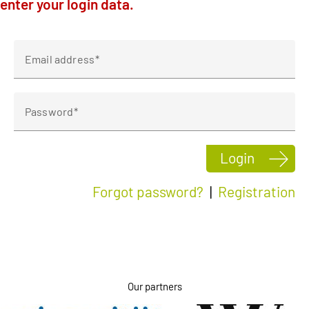
enter your login data.
Klagenfurt
Linz
Email address
Password
Login
Forgot password?
|
Registration
Our partners