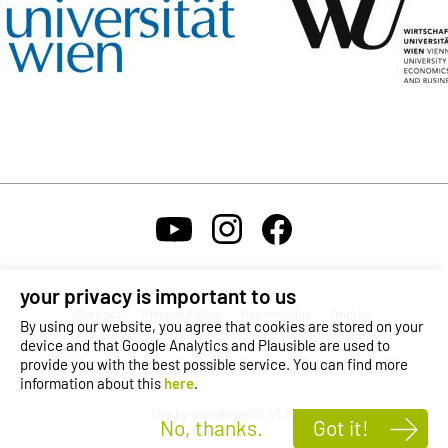
your privacy is important to us
Contact
Privacy Policy
Accessibility
Imprint
By using our website, you agree that cookies are stored on your
device and that Google Analytics and Plausible are used to
provide you with the best possible service. You can find more
Self-Service Login
Karriere
Reporting Channel
OeAD
information about this
here
.
site by wunderweiss, v1.12
No, thanks.
Got it!