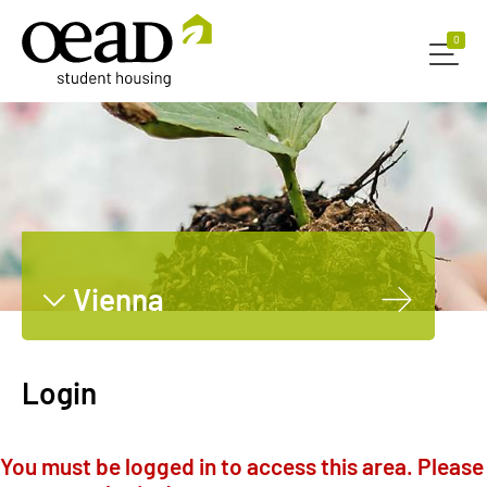
0
0
Vienna
Graz
Innsbruck
Login
Leoben
Dornbirn
You must be logged in to access this area. Please
Salzburg