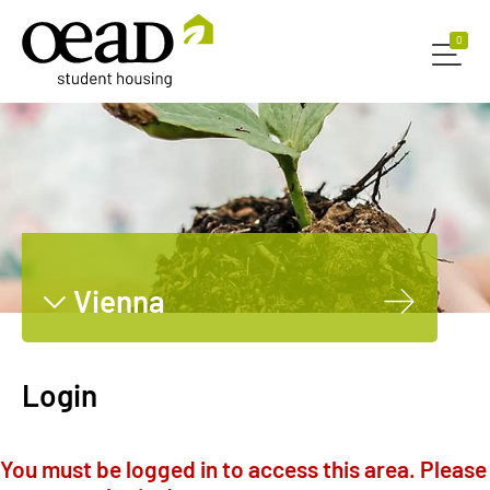
0
0
Vienna
Graz
Innsbruck
Login
Leoben
Dornbirn
You must be logged in to access this area. Please
Salzburg