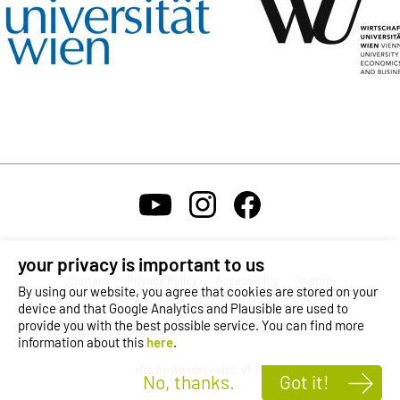
your privacy is important to us
Contact
Privacy Policy
Accessibility
Imprint
By using our website, you agree that cookies are stored on your
device and that Google Analytics and Plausible are used to
provide you with the best possible service. You can find more
Self-Service Login
Karriere
Reporting Channel
OeAD
information about this
here
.
site by wunderweiss, v1.12
No, thanks.
Got it!