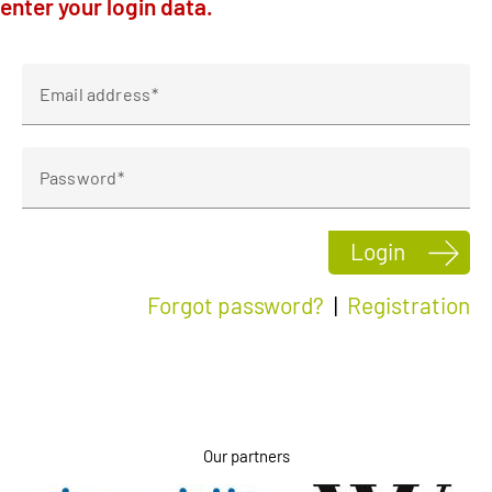
enter your login data.
Klagenfurt
Linz
Email address
Password
Login
Forgot password?
|
Registration
Our partners